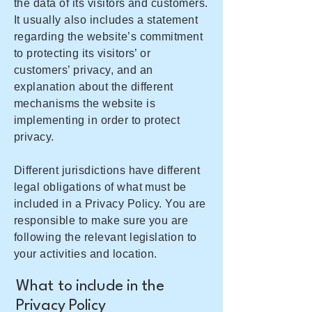
the data of its visitors and customers.
It usually also includes a statement
regarding the website’s commitment
to protecting its visitors’ or
customers’ privacy, and an
explanation about the different
mechanisms the website is
implementing in order to protect
privacy.
Different jurisdictions have different
legal obligations of what must be
included in a Privacy Policy. You are
responsible to make sure you are
following the relevant legislation to
your activities and location.
What to include in the
Privacy Policy