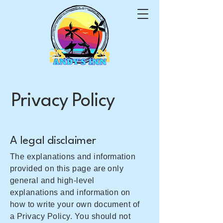
Privacy Policy
A legal disclaimer
The explanations and information
provided on this page are only
general and high-level
explanations and information on
how to write your own document of
a Privacy Policy. You should not