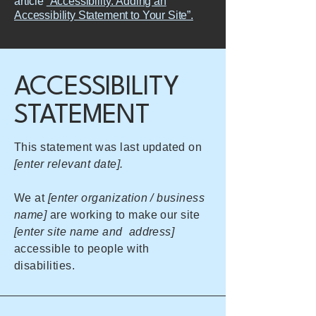
article
“Accessibility: Adding an
Accessibility Statement to Your Site”.
​ACCESSIBILITY
STATEMENT
This statement was last updated on
[enter relevant date].
We at
[enter organization / business
name]
are working to make our site
[enter site name and address]
accessible to people with
disabilities.