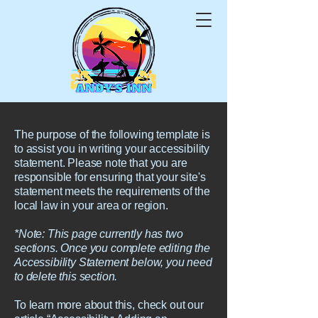
The purpose of the following template is
to assist you in writing your accessibility
statement. Please note that you are
responsible for ensuring that your site's
statement meets the requirements of the
local law in your area or region.
*Note: This page currently has two
sections. Once you complete editing the
Accessibility Statement below, you need
to delete this section.
To learn more about this, check out our