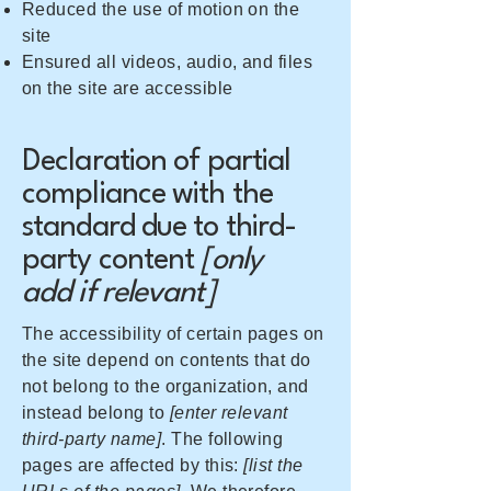
Reduced the use of motion on the
site
Ensured all videos, audio, and files
on the site are accessible
Declaration of partial
compliance with the
standard due to third-
party content
[only
add if relevant]
The accessibility of certain pages on
the site depend on contents that do
not belong to the organization, and
instead belong to
[enter relevant
third-party name]
. The following
pages are affected by this:
[list the