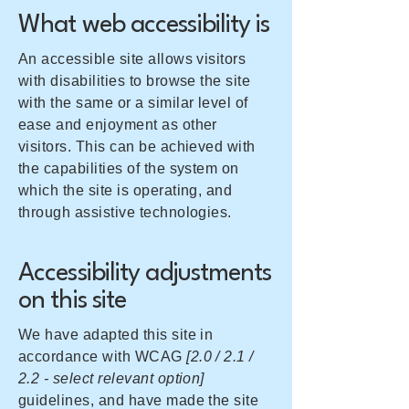
What web accessibility is
An accessible site allows visitors
with disabilities to browse the site
with the same or a similar level of
ease and enjoyment as other
visitors. This can be achieved with
the capabilities of the system on
which the site is operating, and
through assistive technologies.
Accessibility adjustments
on this site
We have adapted this site in
accordance with WCAG
[2.0 / 2.1 /
2.2 - select relevant option]
guidelines, and have made the site