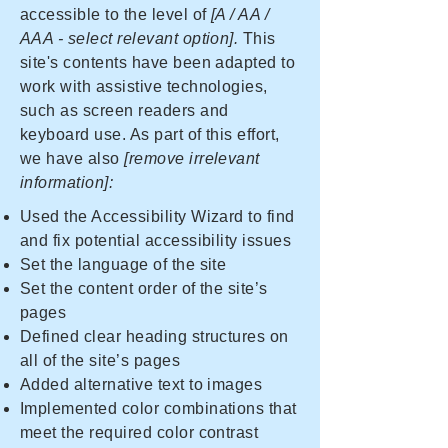
accessible to the level of
[A / AA /
AAA - select relevant option].
This
site's contents have been adapted to
work with assistive technologies,
such as screen readers and
keyboard use. As part of this effort,
we have also
[remove irrelevant
information]:
Used the Accessibility Wizard to find
and fix potential accessibility issues
Set the language of the site
Set the content order of the site’s
pages
Defined clear heading structures on
all of the site’s pages
Added alternative text to images
Implemented color combinations that
meet the required color contrast