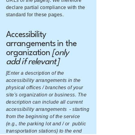
URLs of the pages]
. We therefore
declare partial compliance with the
standard for these pages.
Accessibility
arrangements in the
organization
[only
add if relevant]
[Enter a description of the
accessibility arrangements in the
physical offices / branches of your
site's organization or business. The
description can include all current
accessibility arrangements - starting
from the beginning of the service
(e.g., the parking lot and / or public
transportation stations) to the end